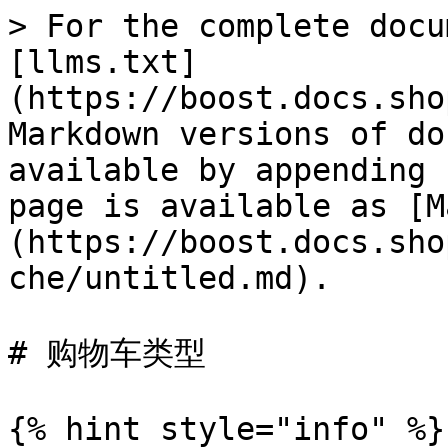
> For the complete docu
[llms.txt]
(https://boost.docs.sho
Markdown versions of do
available by appending 
page is available as [M
(https://boost.docs.sho
che/untitled.md).

# 购物车类型

{% hint style="info" %}
