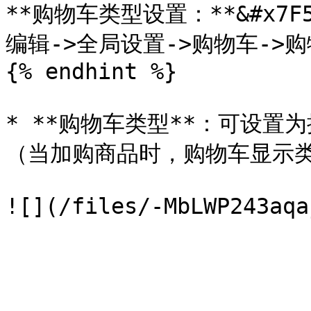
**购物车类型设置：**&#x7F
编辑->全局设置->购物车->购
{% endhint %}

* **购物车类型**：可设
（当加购商品时，购物车显示类