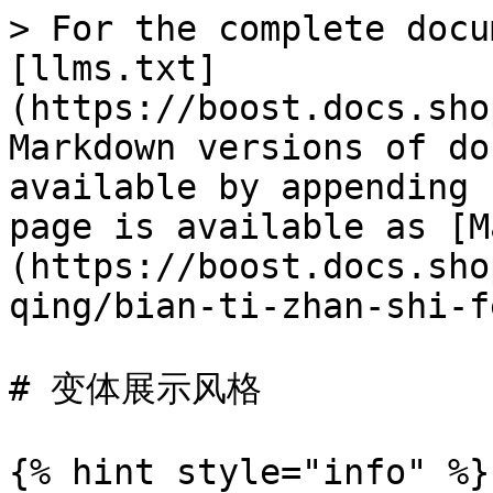
> For the complete docu
[llms.txt]
(https://boost.docs.sho
Markdown versions of do
available by appending 
page is available as [M
(https://boost.docs.sho
qing/bian-ti-zhan-shi-f
# 变体展示风格

{% hint style="info" %}
