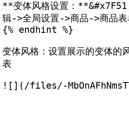
**变体风格设置：**&#x7F5
辑->全局设置->商品->商品表
{% endhint %}

变体风格：设置展示的变体的
表
