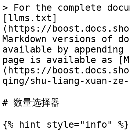
> For the complete docu
[llms.txt]
(https://boost.docs.sho
Markdown versions of do
available by appending 
page is available as [M
(https://boost.docs.sho
qing/shu-liang-xuan-ze-
# 数量选择器

{% hint style="info" %}
