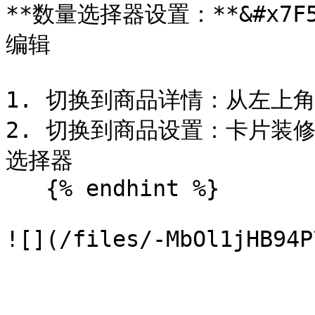
**数量选择器设置：**&#x7F
编辑

1. 切换到商品详情：从左上
2. 切换到商品设置：卡片装修
选择器

   {% endhint %}
