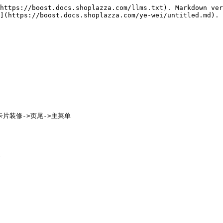
https://boost.docs.shoplazza.com/llms.txt). Markdown ver
](https://boost.docs.shoplazza.com/ye-wei/untitled.md).

卡片装修->页尾->主菜单
