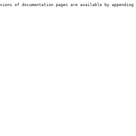
sions of documentation pages are available by appending 