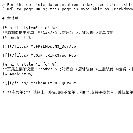
> For the complete documentation index, see [llms.txt](
`.md` to page URLs; this page is available as [Markdown
# 主菜单

{% hint style="info" %}

**添加页尾主菜单：**&#x7F51;站后台->店铺装修->菜单导航

{% endhint %}

![](/files/-MbFPYLMospN3_Dsr7ce)

![](/files/-MbOxN-tRwNK8ruu-F6w)

{% hint style="info" %}

**页尾主菜单设置：**&#x7F51;站后台->店铺装修->主题装修->编辑->
{% endhint %}

![](/files/-MbLbhALIfP018QEryBf)
